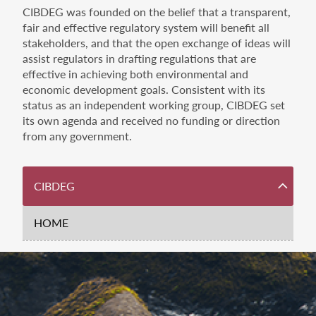
CIBDEG was founded on the belief that a transparent,
fair and effective regulatory system will benefit all
stakeholders, and that the open exchange of ideas will
assist regulators in drafting regulations that are
effective in achieving both environmental and
economic development goals. Consistent with its
status as an independent working group, CIBDEG set
its own agenda and received no funding or direction
from any government.
Dashboard
CIBDEG
Navigation
HOME